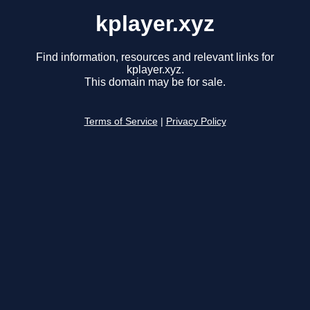
kplayer.xyz
Find information, resources and relevant links for
kplayer.xyz.
This domain may be for sale.
Terms of Service
|
Privacy Policy